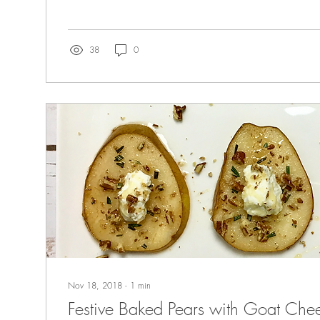
38
0
Nov 18, 2018
∙
1
min
Festive Baked Pears with Goat Che