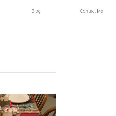
Blog
Contact Me