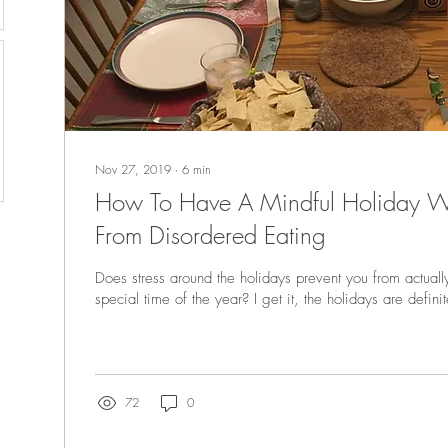
Nov 27, 2019
∙
6
min
How To Have A Mindful Holiday W
From Disordered Eating
Does stress around the holidays prevent you from actuall
special time of the year? I get it, the holidays are definit
72
0