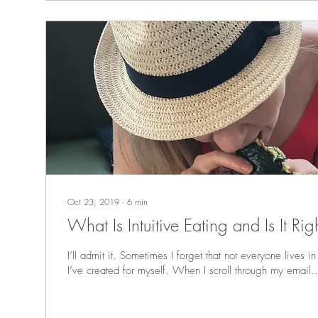
Oct 23, 2019
∙
6
min
What Is Intuitive Ea
I’ll admit it. Sometimes I forget that not everyone lives in
I’ve created for myself. When I scroll through my email..