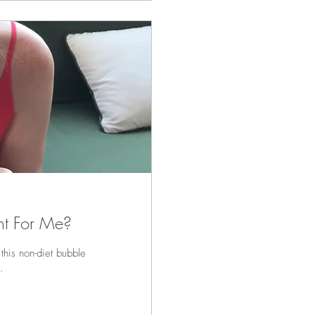
ting and Is It Right For Me?
 this non-diet bubble
.