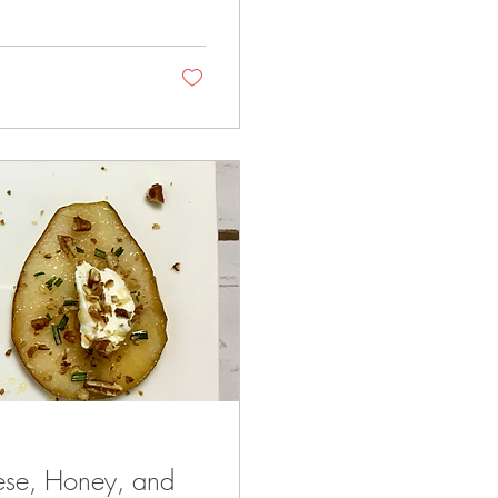
ese, Honey, and