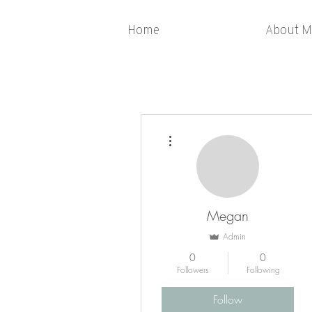
Home
About M
More actions
Megan
Admin
0
0
Followers
Following
Follow