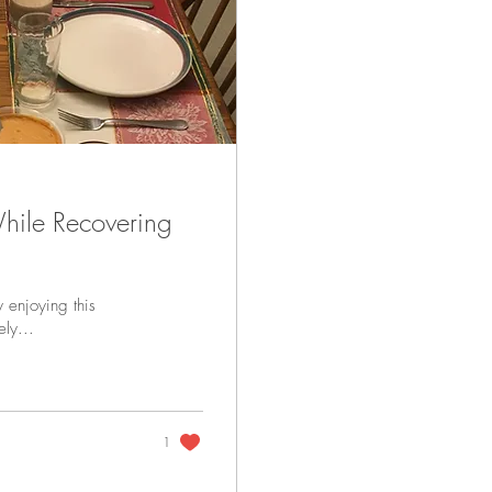
hile Recovering
y enjoying this
ely...
1