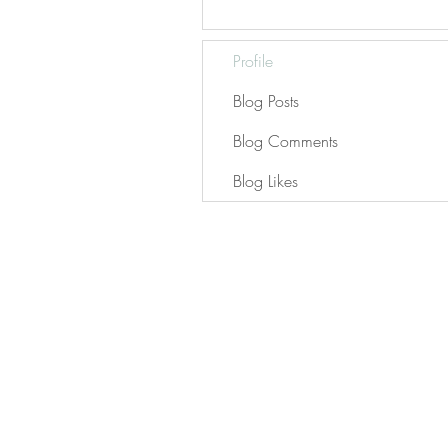
Profile
Blog Posts
Blog Comments
Blog Likes