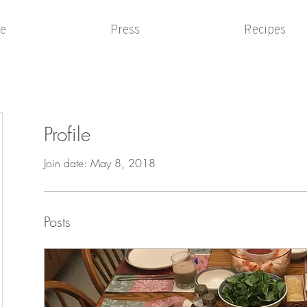
e
Press
Recipes
Profile
Join date: May 8, 2018
Posts